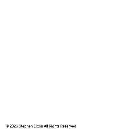
©
2026 Stephen Dixon All Rights Reserved