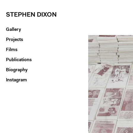
STEPHEN DIXON
Gallery
Projects
Films
Publications
Biography
Instagram