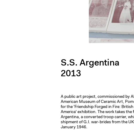
S.S. Argentina
2013
A public art project, commissioned by
American Museum of Ceramic Art, Pomon
for the 'Friendship Forged in Fire: Britis
America' exhibition. The work takes the 
Argentina, a converted troop carrier, whi
shipment of G.I. war-brides from the UK
January 1946.