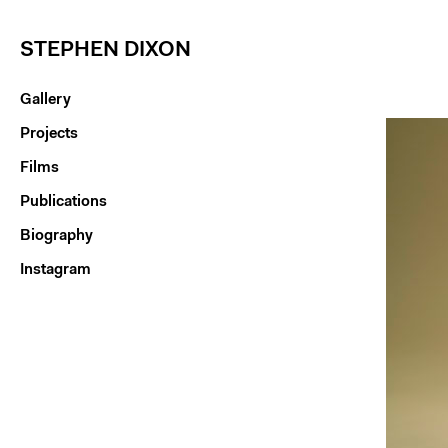
STEPHEN DIXON
Gallery
Projects
Films
Publications
Biography
Instagram