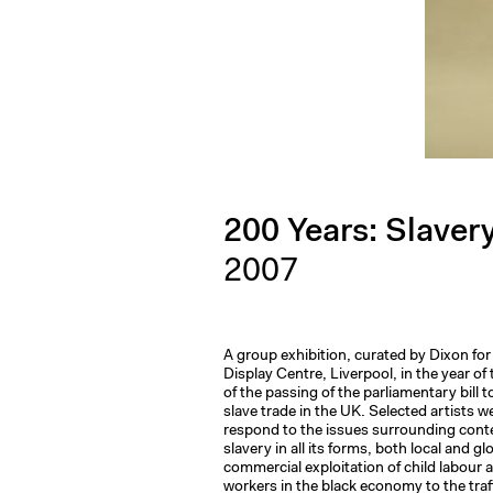
200 Years: Slave
2007
A group exhibition, curated by Dixon for
Display Centre, Liverpool, in the year of
of the passing of the parliamentary bill t
slave trade in the UK. Selected artists w
respond to the issues surrounding con
slavery in all its forms, both local and gl
commercial exploitation of child labour 
workers in the black economy to the traf