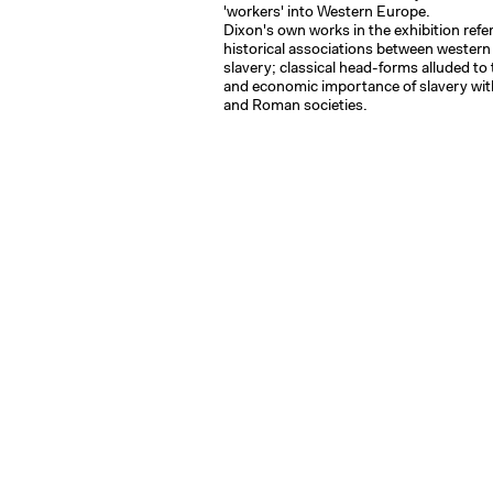
'workers' into Western Europe.
Dixon's own works in the exhibition refe
historical associations between western 
slavery; classical head-forms alluded to
and economic importance of slavery wit
and Roman societies.