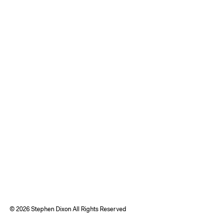
©
2026 Stephen Dixon All Rights Reserved