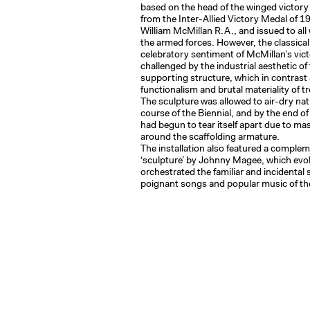
based on the head of the winged victory 
from the Inter-Allied Victory Medal of 1
William McMillan R.A., and issued to all
the armed forces. However, the classica
celebratory sentiment of McMillan’s vic
challenged by the industrial aesthetic of 
supporting structure, which in contrast 
functionalism and brutal materiality of t
The sculpture was allowed to air-dry nat
course of the Biennial, and by the end of
had begun to tear itself apart due to ma
around the scaffolding armature.
The installation also featured a compl
‘sculpture’ by Johnny Magee, which ev
orchestrated the familiar and incidental
poignant songs and popular music of th