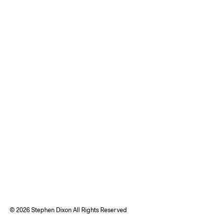
©
2026 Stephen Dixon All Rights Reserved