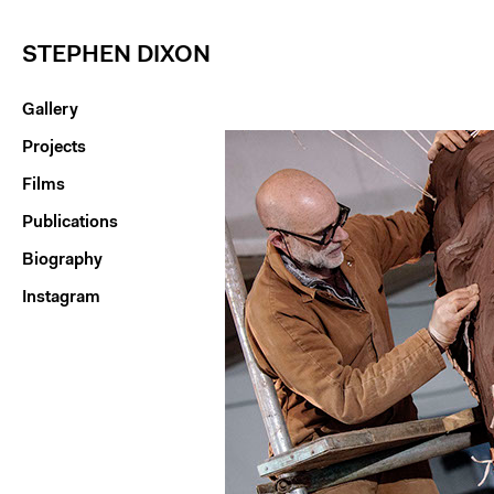
STEPHEN DIXON
Gallery
Projects
Films
Publications
Biography
Instagram