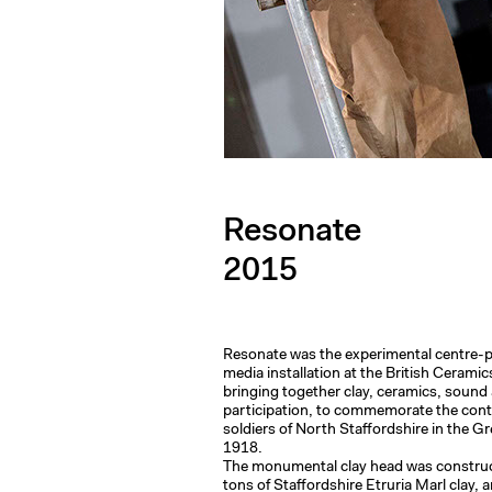
Resonate
2015
Resonate was the experimental centre-pi
media installation at the British Ceramic
bringing together clay, ceramics, sound
participation, to commemorate the contr
soldiers of North Staffordshire in the G
1918.
The monumental clay head was constru
tons of Staffordshire Etruria Marl clay, 