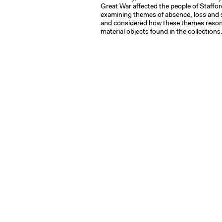
Great War affected the people of Staffor
examining themes of absence, loss and 
and considered how these themes reson
material objects found in the collections