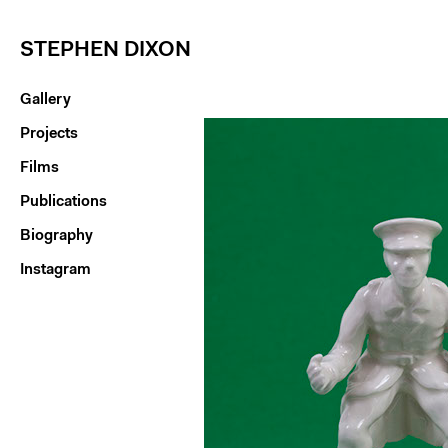
STEPHEN DIXON
Gallery
Projects
Films
Publications
Biography
Instagram