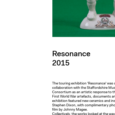
Resonance
2015
The touring exhibition 'Resonance' was 
collaboration with the Staffordshire M
Consortium as an artistic response to th
First World War artefacts, documents an
exhibition featured new ceramics and ins
Stephen Dixon, with complimentary ph
film by Johnny Magee.
Collectively, the works looked at the way