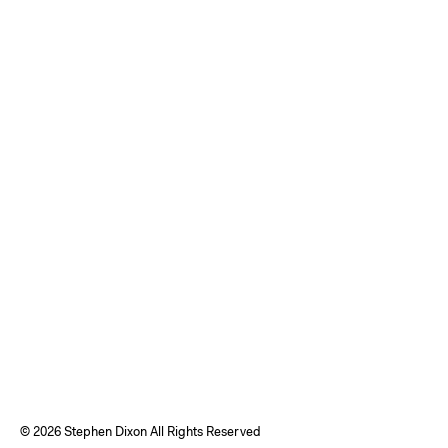
©
2026 Stephen Dixon All Rights Reserved