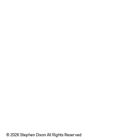
©
2026 Stephen Dixon All Rights Reserved