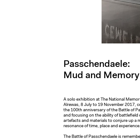
Passchendaele:
Mud and Memory
A solo exhibition at The National Memor
Alrewas, 8 July to 19 November 2017,
the 100th anniversary of the Battle of 
and focusing on the ability of battlefield
artefacts and materials to conjure up 
resonance of time, place and experience
The Battle of Passchendaele is remembe