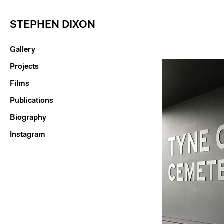
STEPHEN DIXON
Gallery
Projects
Films
Publications
Biography
Instagram