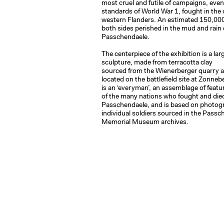
most cruel and futile of campaigns, even 
standards of World War 1, fought in the
western Flanders. An estimated 150,000
both sides perished in the mud and rain 
Passchendaele.
The centerpiece of the exhibition is a lar
sculpture, made from terracotta clay
sourced from the Wienerberger quarry a
located on the battlefield site at Zonneb
is an ‘everyman’, an assemblage of featu
of the many nations who fought and die
Passchendaele, and is based on photog
individual soldiers sourced in the Passc
Memorial Museum archives.