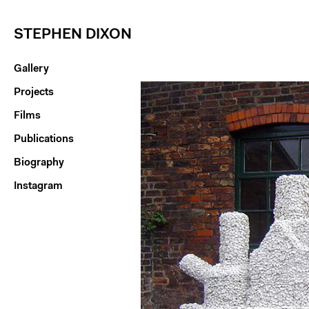
STEPHEN DIXON
Gallery
Projects
Films
Publications
Biography
Instagram