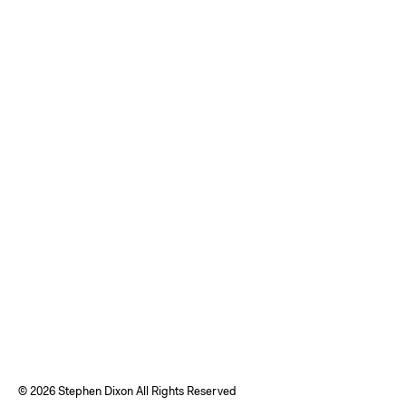
©
2026 Stephen Dixon All Rights Reserved