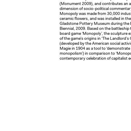
(Monument 2009), and contributes an a
dimension of socio-political commentary
Monopoly was made from 30,000 indust
ceramic flowers, and was installed in th
Gladstone Pottery Museum during the B
Biennial, 2009. Based on the battleship
board game ‘Monopoly’, the sculpture ex
of the game’s origins in ‘The Landlord’s
(developed by the American social activi
Magie in 1904 as a tool to ‘demonstrate t
monopolism’) in comparison to ‘Monopo
contemporary celebration of capitalist 