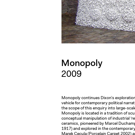
Monopoly
2009
Monopoly continues Dixon’s exploration
vehicle for contemporary political narra
the scope of this enquiry into large-scal
Monopoly is located in a tradition of scu
conceptual manipulation of industrial ‘
ceramics, pioneered by Marcel Ducham
1917) and explored in the contemporary
Marek Cecula (Porcelain Carpet 2002) 