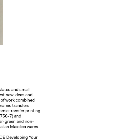
plates and small
test new ideas and
y of work combined
eramic transfers,
amic transfer printing
1756-7) and
er-green and iron-
talian Maiolica wares.
ACE Developing Your