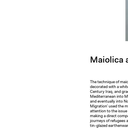
Maiolica 
The technique of maio
decorated with a white
Century Iraq, and gra
Mediterranean into Mo
and eventually into N
Migration’ used the ma
attention to the issu
making a direct comp
journeys of refugees a
tin-glazed earthenwar