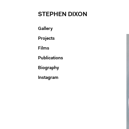
STEPHEN DIXON
Gallery
Projects
Films
Publications
Biography
Instagram