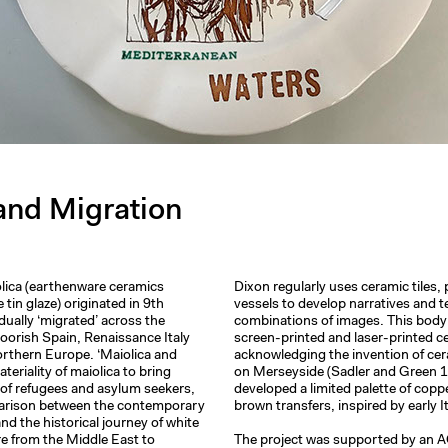
and Migration
lica (earthenware ceramics
Dixon regularly uses ceramic tiles, 
 tin glaze) originated in 9th
vessels to develop narratives and 
dually ‘migrated’ across the
combinations of images. This bod
orish Spain, Renaissance Italy
screen-printed and laser-printed c
orthern Europe. ‘Maiolica and
acknowledging the invention of cer
teriality of maiolica to bring
on Merseyside (Sadler and Green 
e of refugees and asylum seekers,
developed a limited palette of copp
arison between the contemporary
brown transfers, inspired by early I
nd the historical journey of white
e from the Middle East to
The project was supported by an 