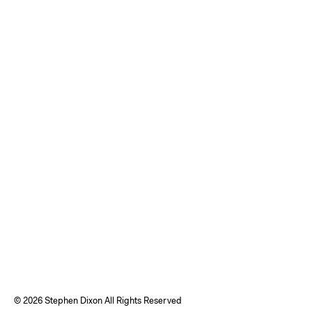
©
2026 Stephen Dixon All Rights Reserved