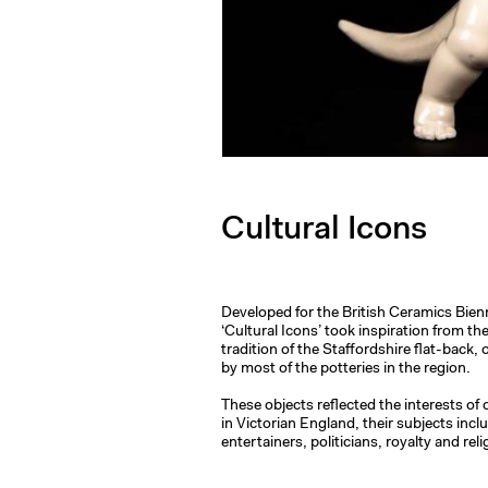
Cultural Icons
Developed for the British Ceramics Bien
‘Cultural Icons’ took inspiration from th
tradition of the Staffordshire flat-back
by most of the potteries in the region.
These objects reflected the interests of
in Victorian England, their subjects inc
entertainers, politicians, royalty and re