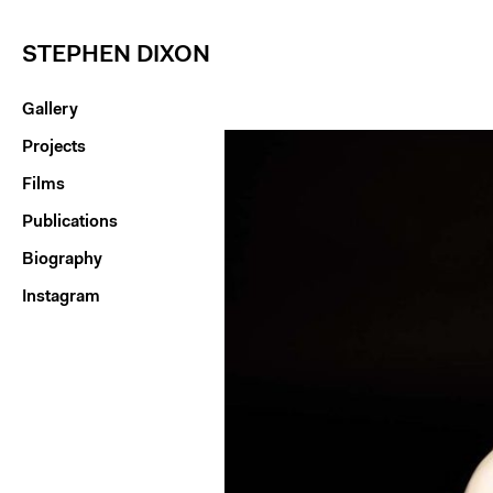
STEPHEN DIXON
Gallery
Projects
Films
Publications
Biography
Instagram